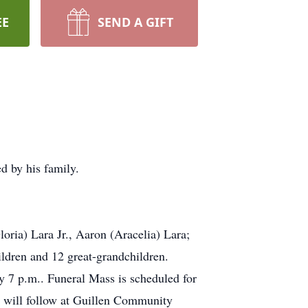
EE
SEND A GIFT
d by his family.
oria) Lara Jr., Aaron (Aracelia) Lara;
ldren and 12 great-grandchildren.
y 7 p.m.. Funeral Mass is scheduled for
t will follow at Guillen Community