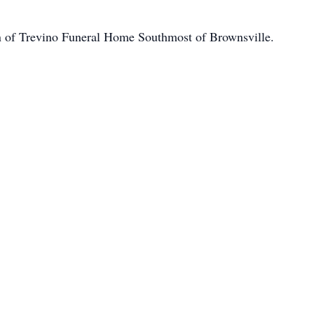
on of Trevino Funeral Home Southmost of Brownsville.