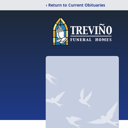
‹ Return to Current Obituaries