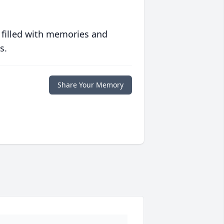
 filled with memories and
s.
Share Your Memory