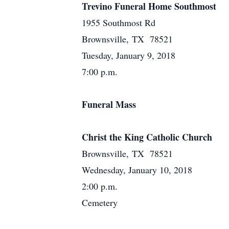
Trevino Funeral Home Southmost
1955 Southmost Rd
Brownsville, TX 78521
Tuesday, January 9, 2018
7:00 p.m.
Funeral Mass
Christ the King Catholic Church
Brownsville, TX 78521
Wednesday, January 10, 2018
2:00 p.m.
Cemetery