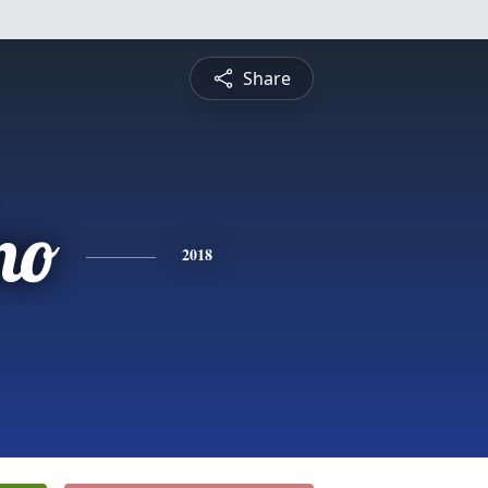
Share
no
2018