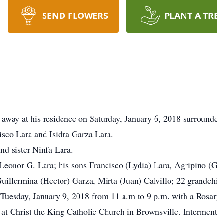
SEND FLOWERS
PLANT A TR
 away at his residence on Saturday, January 6, 2018 surrounde
sco Lara and Isidra Garza Lara.
nd sister Ninfa Lara.
 Leonor G. Lara; his sons Francisco (Lydia) Lara, Agripino (Gl
uillermina (Hector) Garza, Mirta (Juan) Calvillo; 22 grandchi
r Tuesday, January 9, 2018 from 11 a.m to 9 p.m. with a Rosar
at Christ the King Catholic Church in Brownsville. Intermen