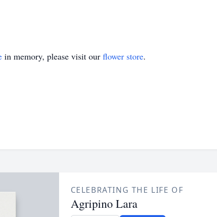
e
in memory, please visit our
flower store
.
CELEBRATING THE LIFE OF
Agripino Lara