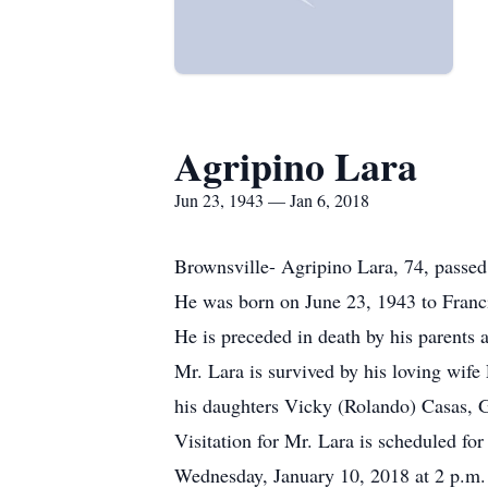
Agripino Lara
Jun 23, 1943 — Jan 6, 2018
Brownsville- Agripino Lara, 74, passed
He was born on June 23, 1943 to Franci
He is preceded in death by his parents a
Mr. Lara is survived by his loving wife
his daughters Vicky (Rolando) Casas, G
Visitation for Mr. Lara is scheduled fo
Wednesday, January 10, 2018 at 2 p.m. 