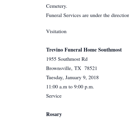
Cemetery.
Funeral Services are under the directi
Visitation
Trevino Funeral Home Southmost
1955 Southmost Rd
Brownsville, TX 78521
Tuesday, January 9, 2018
11:00 a.m to 9:00 p.m.
Service
Rosary