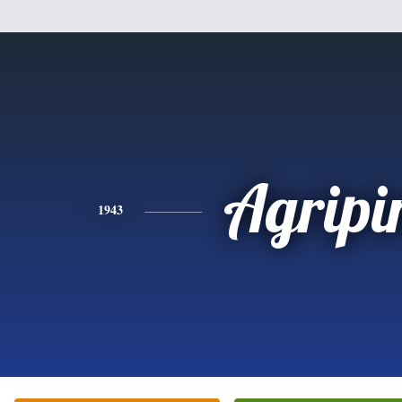
Agripi
1943