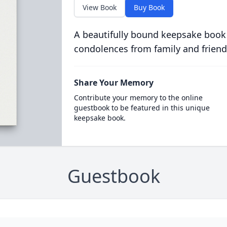
View Book
Buy Book
A beautifully bound keepsake book
condolences from family and friend
Share Your Memory
Contribute your memory to the online
guestbook to be featured in this unique
keepsake book.
Guestbook