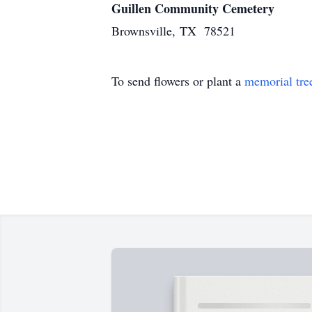
Guillen Community Cemetery
Brownsville, TX 78521
To send flowers or plant a
memorial tre