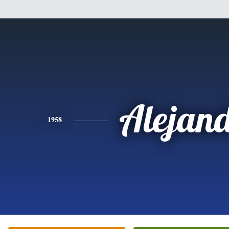
Alejan
1958