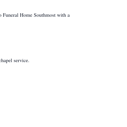
ino Funeral Home Southmost with a
chapel service.