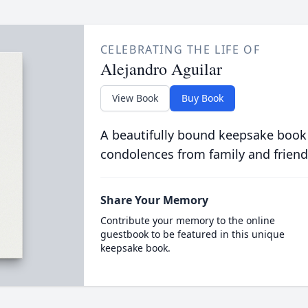
CELEBRATING THE LIFE OF
Alejandro Aguilar
View Book
Buy Book
A beautifully bound keepsake book
condolences from family and friend
Share Your Memory
Contribute your memory to the online
guestbook to be featured in this unique
keepsake book.