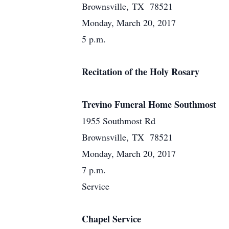
Brownsville, TX 78521
Monday, March 20, 2017
5 p.m.
Recitation of the Holy Rosary
Trevino Funeral Home Southmost
1955 Southmost Rd
Brownsville, TX 78521
Monday, March 20, 2017
7 p.m.
Service
Chapel Service