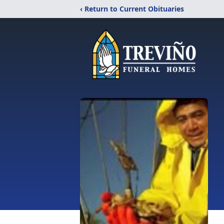
‹ Return to Current Obituaries