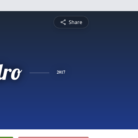
Share
dro
2017