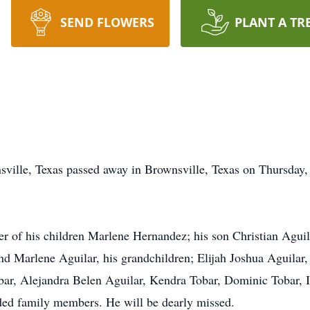
SEND FLOWERS
PLANT A TR
sville, Texas passed away in Brownsville, Texas on Thursday
r of his children Marlene Hernandez; his son Christian Aguila
d Marlene Aguilar, his grandchildren; Elijah Joshua Aguilar,
r, Alejandra Belen Aguilar, Kendra Tobar, Dominic Tobar, Il
ed family members. He will be dearly missed.