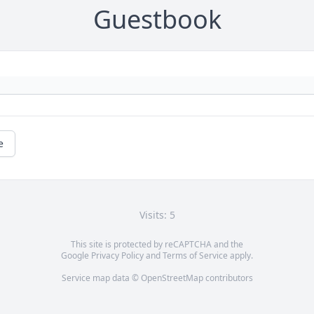
Guestbook
e
Visits: 5
This site is protected by reCAPTCHA and the
Google
Privacy Policy
and
Terms of Service
apply.
Service map data ©
OpenStreetMap
contributors