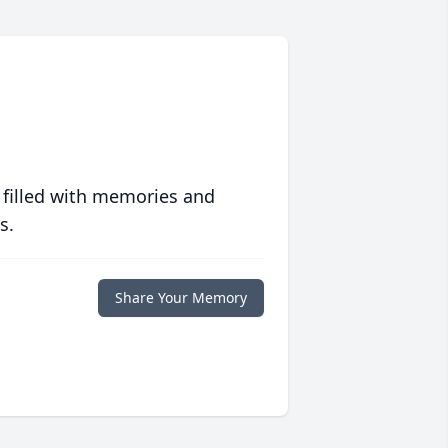
 filled with memories and
s.
Share Your Memory