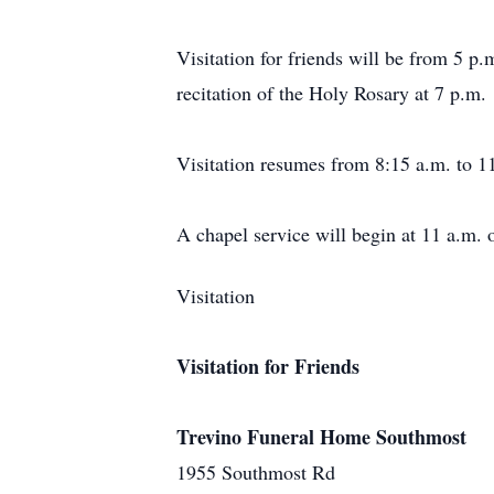
Visitation for friends will be from 5 
recitation of the Holy Rosary at 7 p.m.
Visitation resumes from 8:15 a.m. to 1
A chapel service will begin at 11 a.m. 
Visitation
Visitation for Friends
Trevino Funeral Home Southmost
1955 Southmost Rd