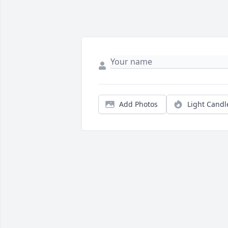
Add Photos
Light Candl