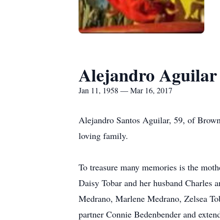
Alejandro Aguilar
Jan 11, 1958 — Mar 16, 2017
Alejandro Santos Aguilar, 59, of Brown
loving family.
To treasure many memories is the mothe
Daisy Tobar and her husband Charles an
Medrano, Marlene Medrano, Zelsea Toba
partner Connie Bedenbender and extend