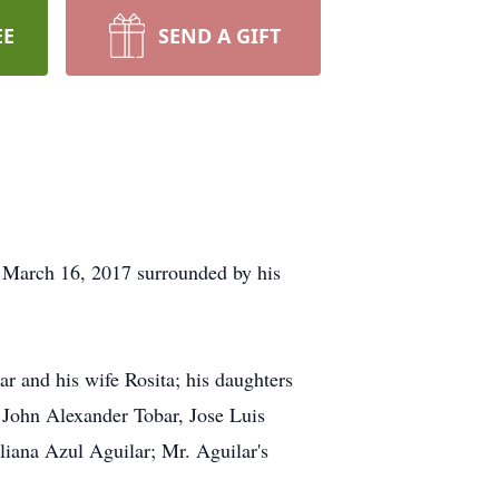
EE
SEND A GIFT
, March 16, 2017 surrounded by his
r and his wife Rosita; his daughters
 John Alexander Tobar, Jose Luis
iana Azul Aguilar; Mr. Aguilar's