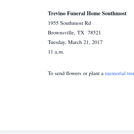
Trevino Funeral Home Southmost
1955 Southmost Rd
Brownsville, TX 78521
Tuesday, March 21, 2017
11 a.m.
To send flowers or plant a
memorial tre