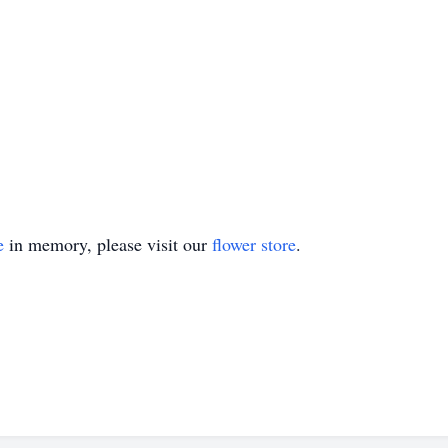
e
in memory, please visit our
flower store
.