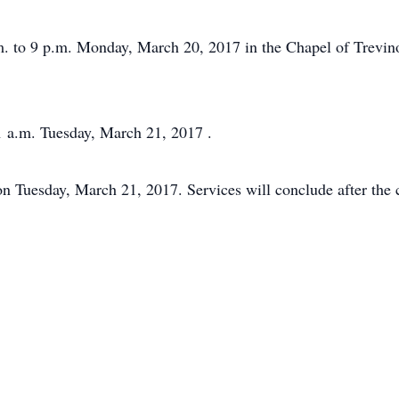
p.m. to 9 p.m. Monday, March 20, 2017 in the Chapel of Trev
1 a.m. Tuesday, March 21, 2017 .
on Tuesday, March 21, 2017. Services will conclude after the 