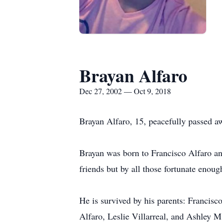
Brayan Alfaro
Dec 27, 2002 — Oct 9, 2018
Brayan Alfaro, 15, peacefully passed a
Brayan was born to Francisco Alfaro an
friends but by all those fortunate enou
He is survived by his parents: Francisco
Alfaro, Leslie Villarreal, and Ashley M