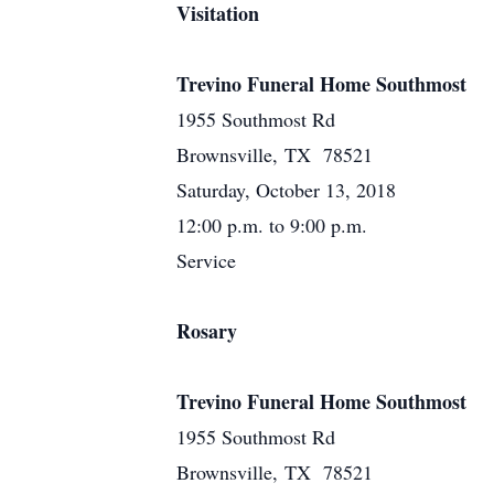
Visitation
Trevino Funeral Home Southmost
1955 Southmost Rd
Brownsville, TX 78521
Saturday, October 13, 2018
12:00 p.m. to 9:00 p.m.
Service
Rosary
Trevino Funeral Home Southmost
1955 Southmost Rd
Brownsville, TX 78521