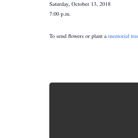
Saturday, October 13, 2018
7:00 p.m.
To send flowers or plant a
memorial tre