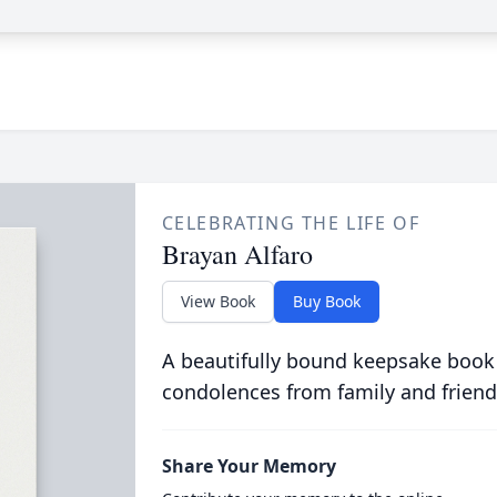
CELEBRATING THE LIFE OF
Brayan Alfaro
View Book
Buy Book
A beautifully bound keepsake book
condolences from family and friend
Share Your Memory