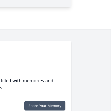
 filled with memories and
s.
Share Your Memory