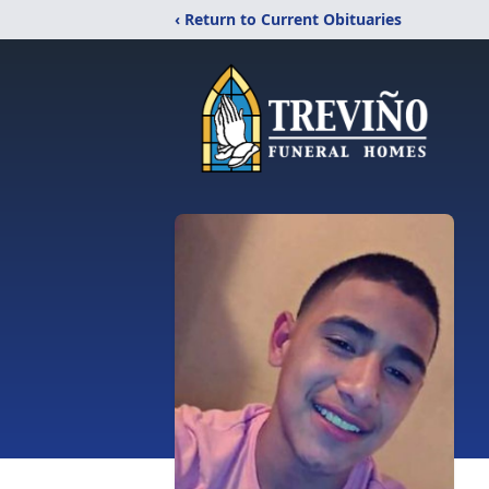
‹ Return to Current Obituaries