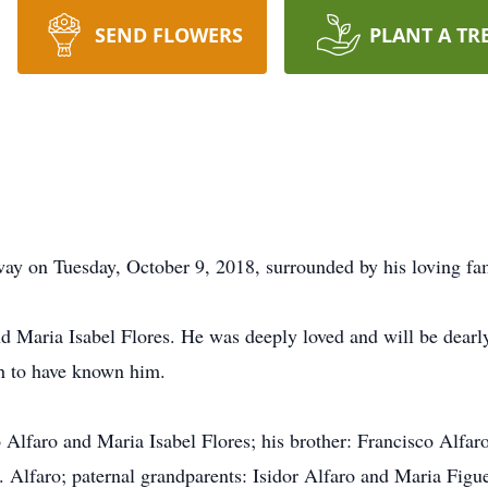
SEND FLOWERS
PLANT A TR
way on Tuesday, October 9, 2018, surrounded by his loving fa
d Maria Isabel Flores. He was deeply loved and will be dearl
gh to have known him.
 Alfaro and Maria Isabel Flores; his brother: Francisco Alfaro J
. Alfaro; paternal grandparents: Isidor Alfaro and Maria Fig