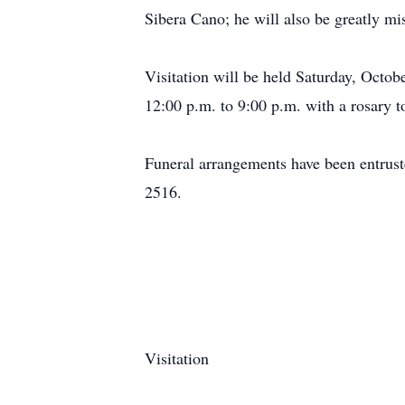
Sibera Cano; he will also be greatly m
Visitation will be held Saturday, Octo
12:00 p.m. to 9:00 p.m. with a rosary t
Funeral arrangements have been entrus
2516.
Visitation