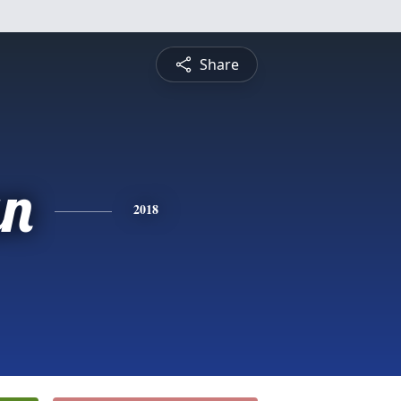
Share
an
2018