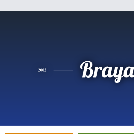
Bray
2002