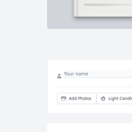
Add Photos
Light Candl