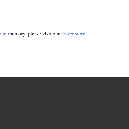
e
in memory, please visit our
flower store
.