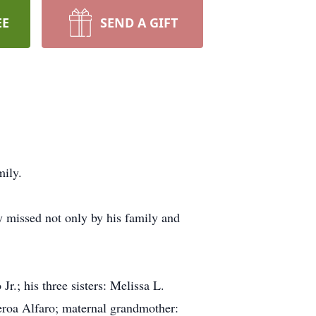
EE
SEND A GIFT
mily.
y missed not only by his family and
r.; his three sisters: Melissa L.
ueroa Alfaro; maternal grandmother: