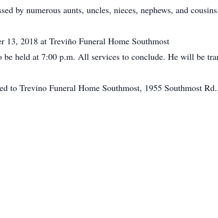
issed by numerous aunts, uncles, nieces, nephews, and cousins
ber 13, 2018 at Treviño Funeral Home Southmost
o be held at 7:00 p.m. All services to conclude. He will be tr
ted to Trevino Funeral Home Southmost, 1955 Southmost Rd.,