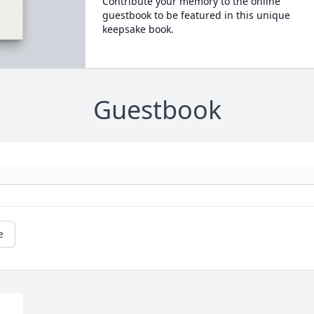
Contribute your memory to the online
guestbook to be featured in this unique
keepsake book.
Guestbook
e