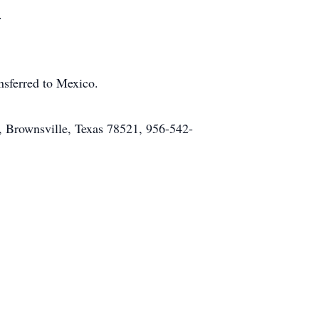
.
ansferred to Mexico.
 Brownsville, Texas 78521, 956-542-