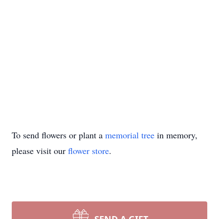
To send flowers or plant a
memorial tree
in memory,
please visit our
flower store
.