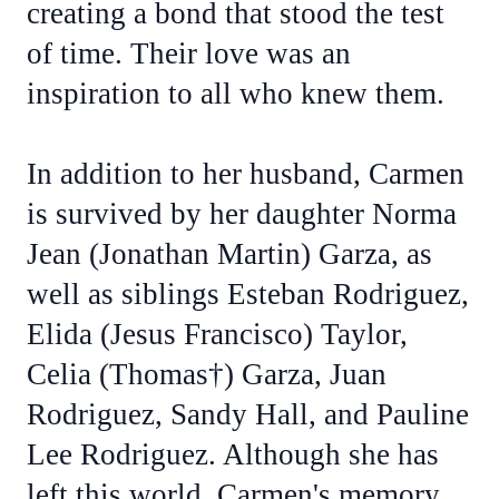
creating a bond that stood the test
of time. Their love was an
inspiration to all who knew them.
In addition to her husband, Carmen
is survived by her daughter Norma
Jean (Jonathan Martin) Garza, as
well as siblings Esteban Rodriguez,
Elida (Jesus Francisco) Taylor,
Celia (Thomas†) Garza, Juan
Rodriguez, Sandy Hall, and Pauline
Lee Rodriguez. Although she has
left this world, Carmen's memory