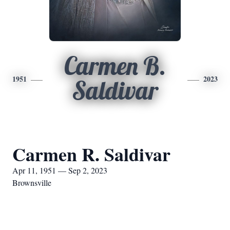
Carmen B.
1951
2023
Saldivar
Carmen R. Saldivar
Apr 11, 1951 — Sep 2, 2023
Brownsville