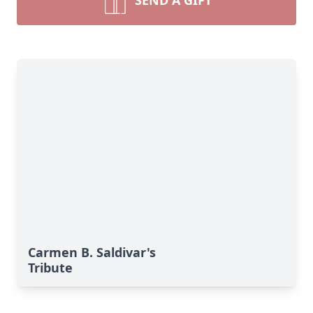
SEND A GIFT
Carmen B. Saldivar's
Tribute