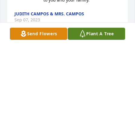
JUDITH CAMPOS & MRS. CAMPOS
Sep 07, 2023
Send Flowers
Plant A Tree
Thank you sister for your unconditional love. Soar 
high in GOD The  FATHERS MANSION.
SANDY RODRIGUEZ
Sep 05, 2023
Visits: 221
This site is protected by reCAPTCHA and the
Google
Privacy Policy
and
Terms of Service
apply.
Service map data ©
OpenStreetMap
contributors