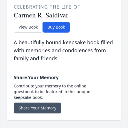
CELEBRATING THE LIFE OF
Carmen R. Saldivar
View Book
Buy Book
A beautifully bound keepsake book filled
with memories and condolences from
family and friends.
Share Your Memory
Contribute your memory to the online
guestbook to be featured in this unique
keepsake book.
Share Your Memory