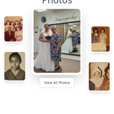
View All Photos