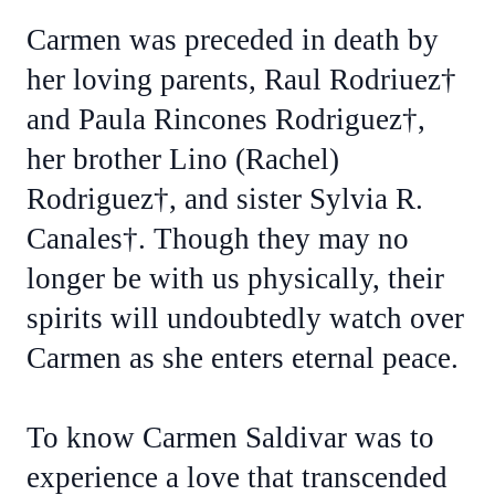
Carmen was preceded in death by
her loving parents, Raul Rodriuez†
and Paula Rincones Rodriguez†,
her brother Lino (Rachel)
Rodriguez†, and sister Sylvia R.
Canales†. Though they may no
longer be with us physically, their
spirits will undoubtedly watch over
Carmen as she enters eternal peace.
To know Carmen Saldivar was to
experience a love that transcended