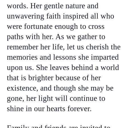
words. Her gentle nature and
unwavering faith inspired all who
were fortunate enough to cross
paths with her. As we gather to
remember her life, let us cherish the
memories and lessons she imparted
upon us. She leaves behind a world
that is brighter because of her
existence, and though she may be
gone, her light will continue to
shine in our hearts forever.