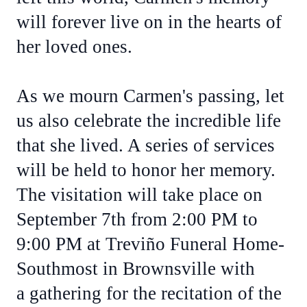
will forever live on in the hearts of
her loved ones.
As we mourn Carmen's passing, let
us also celebrate the incredible life
that she lived. A series of services
will be held to honor her memory.
The visitation will take place on
September 7th from 2:00 PM to
9:00 PM at Treviño Funeral Home-
Southmost in Brownsville with
a gathering for the recitation of the