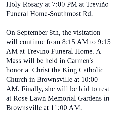
Holy Rosary at 7:00 PM at Treviño
Funeral Home-Southmost Rd.
On September 8th, the visitation
will continue from 8:15 AM to 9:15
AM at Trevino Funeral Home. A
Mass will be held in Carmen's
honor at Christ the King Catholic
Church in Brownsville at 10:00
AM. Finally, she will be laid to rest
at Rose Lawn Memorial Gardens in
Brownsville at 11:00 AM.