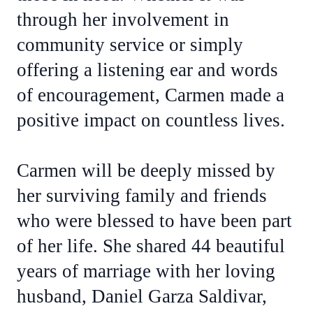
through her involvement in
community service or simply
offering a listening ear and words
of encouragement, Carmen made a
positive impact on countless lives.
Carmen will be deeply missed by
her surviving family and friends
who were blessed to have been part
of her life. She shared 44 beautiful
years of marriage with her loving
husband, Daniel Garza Saldivar,