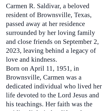
Carmen R. Saldivar, a beloved
resident of Brownsville, Texas,
passed away at her residence
surrounded by her loving family
and close friends on September 2,
2023, leaving behind a legacy of
love and kindness.
Born on April 11, 1951, in
Brownsville, Carmen was a
dedicated individual who lived her
life devoted to the Lord Jesus and
his teachings. Her faith was the