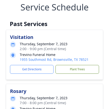
Service Schedule
Past Services
Visitation
Thursday, September 7, 2023
2:00 - 9:00 pm (Central time)
Trevino Funeral Home
1955 Southmost Rd, Brownsville, TX 78521
Get Directions
Plant Trees
Rosary
Thursday, September 7, 2023
7:00 - 8:00 pm (Central time)
Trevino Funeral Home