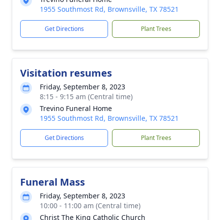
1955 Southmost Rd, Brownsville, TX 78521
Get Directions
Plant Trees
Visitation resumes
Friday, September 8, 2023
8:15 - 9:15 am (Central time)
Trevino Funeral Home
1955 Southmost Rd, Brownsville, TX 78521
Get Directions
Plant Trees
Funeral Mass
Friday, September 8, 2023
10:00 - 11:00 am (Central time)
Christ The King Catholic Church