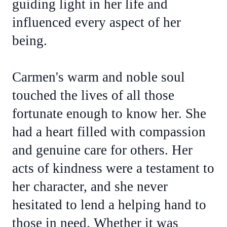
guiding light in her life and
influenced every aspect of her
being.
Carmen's warm and noble soul
touched the lives of all those
fortunate enough to know her. She
had a heart filled with compassion
and genuine care for others. Her
acts of kindness were a testament to
her character, and she never
hesitated to lend a helping hand to
those in need. Whether it was