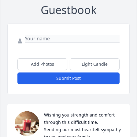
Guestbook
Add Photos
Light Candle
Submit Post
Wishing you strength and comfort 
through this difficult time.

Sending our most heartfelt sympathy 
to you and your family.