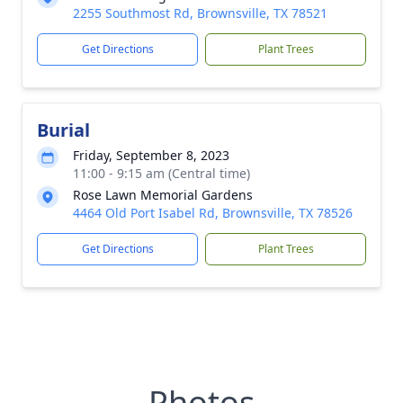
2255 Southmost Rd, Brownsville, TX 78521
Get Directions
Plant Trees
Burial
Friday, September 8, 2023
11:00 - 9:15 am (Central time)
Rose Lawn Memorial Gardens
4464 Old Port Isabel Rd, Brownsville, TX 78526
Get Directions
Plant Trees
Photos