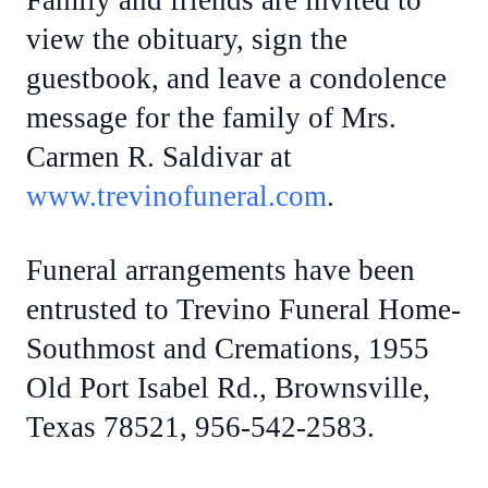
Family and friends are invited to
view the obituary, sign the
guestbook, and leave a condolence
message for the family of Mrs.
Carmen R. Saldivar at
www.trevinofuneral.com
.
Funeral arrangements have been
entrusted to Trevino Funeral Home-
Southmost and Cremations, 1955
Old Port Isabel Rd., Brownsville,
Texas 78521, 956-542-2583.