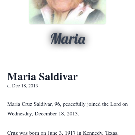
Maria
Maria Saldivar
d. Dec 18, 2013
Maria Cruz Saldivar, 96, peacefully joined the Lord on
Wednesday, December 18, 2013.
Cruz was born on June 3, 1917 in Kennedy, Texas.