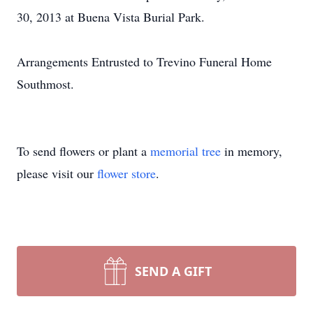
30, 2013 at Buena Vista Burial Park.
Arrangements Entrusted to Trevino Funeral Home
Southmost.
To send flowers or plant a
memorial tree
in memory,
please visit our
flower store
.
SEND A GIFT