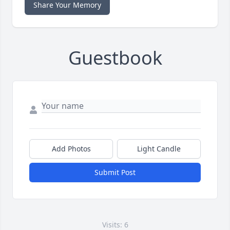
Share Your Memory
Guestbook
Add Photos
Light Candle
Submit Post
Visits: 6