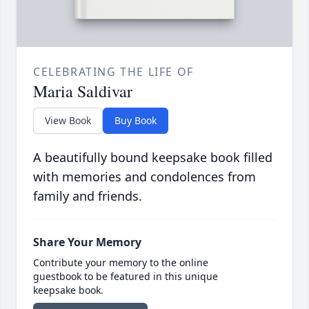
CELEBRATING THE LIFE OF
Maria Saldivar
View Book
Buy Book
A beautifully bound keepsake book filled
with memories and condolences from
family and friends.
Share Your Memory
Contribute your memory to the online
guestbook to be featured in this unique
keepsake book.