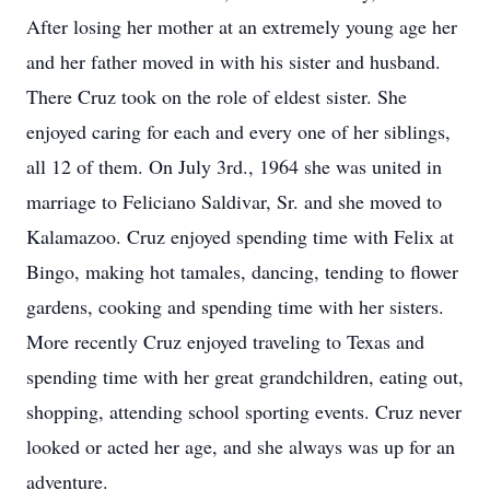
After losing her mother at an extremely young age her
and her father moved in with his sister and husband.
There Cruz took on the role of eldest sister. She
enjoyed caring for each and every one of her siblings,
all 12 of them. On July 3rd., 1964 she was united in
marriage to Feliciano Saldivar, Sr. and she moved to
Kalamazoo. Cruz enjoyed spending time with Felix at
Bingo, making hot tamales, dancing, tending to flower
gardens, cooking and spending time with her sisters.
More recently Cruz enjoyed traveling to Texas and
spending time with her great grandchildren, eating out,
shopping, attending school sporting events. Cruz never
looked or acted her age, and she always was up for an
adventure.