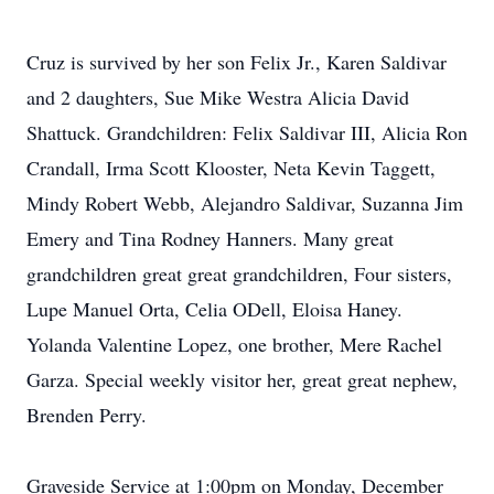
Cruz is survived by her son Felix Jr., Karen Saldivar
and 2 daughters, Sue Mike Westra Alicia David
Shattuck. Grandchildren: Felix Saldivar III, Alicia Ron
Crandall, Irma Scott Klooster, Neta Kevin Taggett,
Mindy Robert Webb, Alejandro Saldivar, Suzanna Jim
Emery and Tina Rodney Hanners. Many great
grandchildren great great grandchildren, Four sisters,
Lupe Manuel Orta, Celia ODell, Eloisa Haney.
Yolanda Valentine Lopez, one brother, Mere Rachel
Garza. Special weekly visitor her, great great nephew,
Brenden Perry.
Graveside Service at 1:00pm on Monday, December