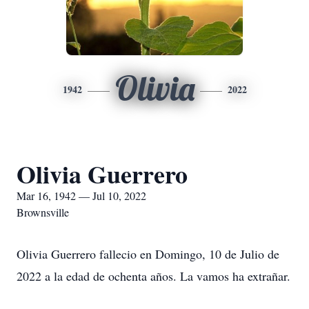
Olivia
1942
2022
Olivia Guerrero
Mar 16, 1942 — Jul 10, 2022
Brownsville
Olivia Guerrero fallecio en Domingo, 10 de Julio de
2022 a la edad de ochenta años. La vamos ha extrañar.