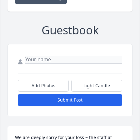
Guestbook
Add Photos
Light Candle
Submit Post
We are deeply sorry for your loss ~ the staff at 