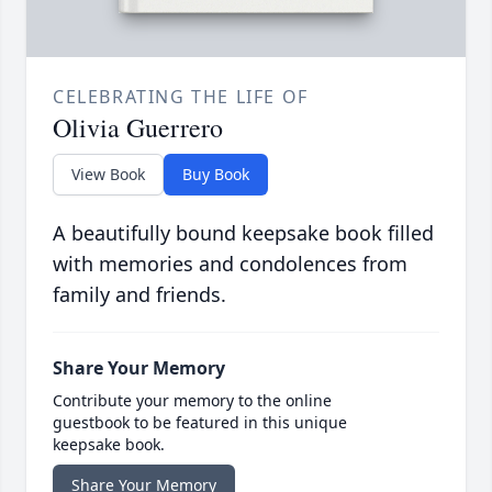
CELEBRATING THE LIFE OF
Olivia Guerrero
View Book
Buy Book
A beautifully bound keepsake book filled
with memories and condolences from
family and friends.
Share Your Memory
Contribute your memory to the online
guestbook to be featured in this unique
keepsake book.
Share Your Memory