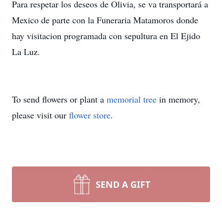
Para respetar los deseos de Olivia, se va transportará a
Mexico de parte con la Funeraria Matamoros donde
hay visitacion programada con sepultura en El Ejido
La Luz.
To send flowers or plant a
memorial tree
in memory,
please visit our
flower store
.
SEND A GIFT